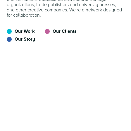
organizations, trade publishers and university presses,
and other creative companies. We're a network designed
for collaboration.
Our Work
Our Clients
Our Story