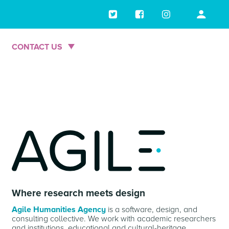
Skip
to
main
CONTACT US
content
Where research meets design
Agile Humanities Agency
is a software, design, and
consulting collective. We work with academic researchers
and institutions, educational and cultural-heritage